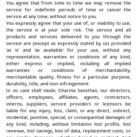
You agree that from time to time we may remove the
service for indefinite periods of time or cancel the
service at any time, without notice to you.
You expressly agree that your use of, or inability to use,
the service is at your sole risk. The service and all
products and services delivered to you through the
service are (except as expressly stated by us) provided
‘as is’ and ‘as available’ for your use, without any
representation, warranties or conditions of any kind,
either express or implied, including all implied
warranties or conditions of merchantability,
merchantable quality, fitness for a particular purpose,
durability, title, and non-infringement.
In no case shall Vaidic Dharma Sansthan, our directors,
officers, employees, affiliates, agents, contractors,
interns, suppliers, service providers or licensors be
liable for any injury, loss, claim, or any direct, indirect,
incidental, punitive, special, or consequential damages of
any kind, including, without limitation lost profits, lost
revenue, lost savings, loss of data, replacement costs, or