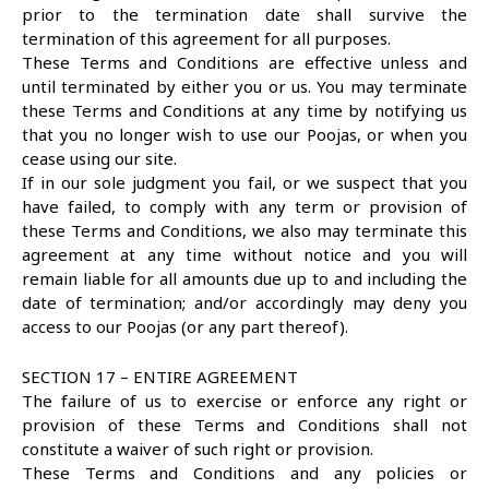
prior to the termination date shall survive the
termination of this agreement for all purposes.
These Terms and Conditions are effective unless and
until terminated by either you or us. You may terminate
these Terms and Conditions at any time by notifying us
that you no longer wish to use our Poojas, or when you
cease using our site.
If in our sole judgment you fail, or we suspect that you
have failed, to comply with any term or provision of
these Terms and Conditions, we also may terminate this
agreement at any time without notice and you will
remain liable for all amounts due up to and including the
date of termination; and/or accordingly may deny you
access to our Poojas (or any part thereof).
SECTION 17 – ENTIRE AGREEMENT
The failure of us to exercise or enforce any right or
provision of these Terms and Conditions shall not
constitute a waiver of such right or provision.
These Terms and Conditions and any policies or