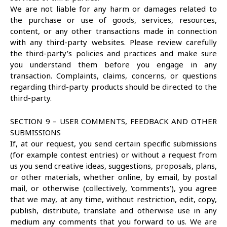
We are not liable for any harm or damages related to
the purchase or use of goods, services, resources,
content, or any other transactions made in connection
with any third-party websites. Please review carefully
the third-party’s policies and practices and make sure
you understand them before you engage in any
transaction. Complaints, claims, concerns, or questions
regarding third-party products should be directed to the
third-party.
SECTION 9 – USER COMMENTS, FEEDBACK AND OTHER
SUBMISSIONS
If, at our request, you send certain specific submissions
(for example contest entries) or without a request from
us you send creative ideas, suggestions, proposals, plans,
or other materials, whether online, by email, by postal
mail, or otherwise (collectively, ‘comments’), you agree
that we may, at any time, without restriction, edit, copy,
publish, distribute, translate and otherwise use in any
medium any comments that you forward to us. We are