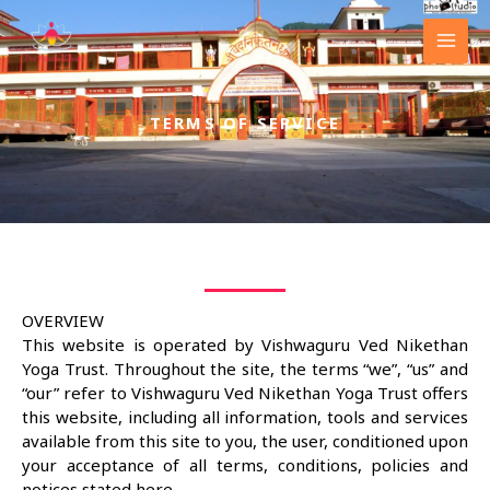
Skip
to
content
TERMS OF SERVICE
OVERVIEW
This website is operated by Vishwaguru Ved Nikethan
Yoga Trust. Throughout the site, the terms “we”, “us” and
“our” refer to Vishwaguru Ved Nikethan Yoga Trust offers
this website, including all information, tools and services
available from this site to you, the user, conditioned upon
your acceptance of all terms, conditions, policies and
notices stated here.