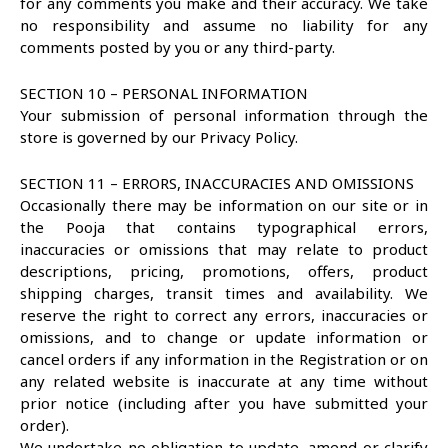
for any comments you make and their accuracy. We take
no responsibility and assume no liability for any
comments posted by you or any third-party.
SECTION 10 – PERSONAL INFORMATION
Your submission of personal information through the
store is governed by our Privacy Policy.
SECTION 11 – ERRORS, INACCURACIES AND OMISSIONS
Occasionally there may be information on our site or in
the Pooja that contains typographical errors,
inaccuracies or omissions that may relate to product
descriptions, pricing, promotions, offers, product
shipping charges, transit times and availability. We
reserve the right to correct any errors, inaccuracies or
omissions, and to change or update information or
cancel orders if any information in the Registration or on
any related website is inaccurate at any time without
prior notice (including after you have submitted your
order).
We undertake no obligation to update, amend or clarify