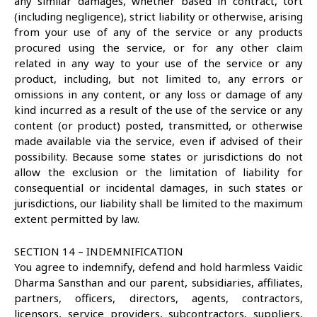
any similar damages, whether based in contract, tort
(including negligence), strict liability or otherwise, arising
from your use of any of the service or any products
procured using the service, or for any other claim
related in any way to your use of the service or any
product, including, but not limited to, any errors or
omissions in any content, or any loss or damage of any
kind incurred as a result of the use of the service or any
content (or product) posted, transmitted, or otherwise
made available via the service, even if advised of their
possibility. Because some states or jurisdictions do not
allow the exclusion or the limitation of liability for
consequential or incidental damages, in such states or
jurisdictions, our liability shall be limited to the maximum
extent permitted by law.
SECTION 14 – INDEMNIFICATION
You agree to indemnify, defend and hold harmless Vaidic
Dharma Sansthan and our parent, subsidiaries, affiliates,
partners, officers, directors, agents, contractors,
licensors, service providers, subcontractors, suppliers,