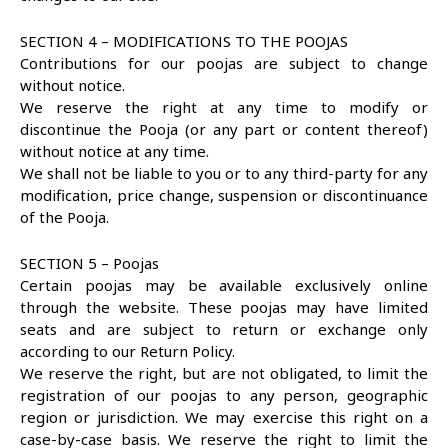
SECTION 4 – MODIFICATIONS TO THE POOJAS
Contributions for our poojas are subject to change
without notice.
We reserve the right at any time to modify or
discontinue the Pooja (or any part or content thereof)
without notice at any time.
We shall not be liable to you or to any third-party for any
modification, price change, suspension or discontinuance
of the Pooja.
SECTION 5 – Poojas
Certain poojas may be available exclusively online
through the website. These poojas may have limited
seats and are subject to return or exchange only
according to our Return Policy.
We reserve the right, but are not obligated, to limit the
registration of our poojas to any person, geographic
region or jurisdiction. We may exercise this right on a
case-by-case basis. We reserve the right to limit the