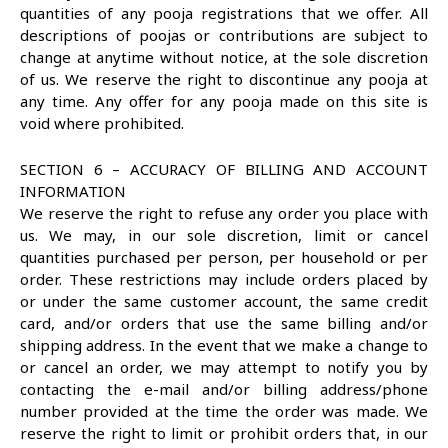
quantities of any pooja registrations that we offer. All
descriptions of poojas or contributions are subject to
change at anytime without notice, at the sole discretion
of us. We reserve the right to discontinue any pooja at
any time. Any offer for any pooja made on this site is
void where prohibited.
SECTION 6 – ACCURACY OF BILLING AND ACCOUNT
INFORMATION
We reserve the right to refuse any order you place with
us. We may, in our sole discretion, limit or cancel
quantities purchased per person, per household or per
order. These restrictions may include orders placed by
or under the same customer account, the same credit
card, and/or orders that use the same billing and/or
shipping address. In the event that we make a change to
or cancel an order, we may attempt to notify you by
contacting the e-mail and/or billing address/phone
number provided at the time the order was made. We
reserve the right to limit or prohibit orders that, in our