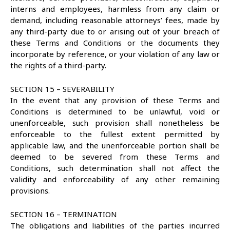
interns and employees, harmless from any claim or
demand, including reasonable attorneys’ fees, made by
any third-party due to or arising out of your breach of
these Terms and Conditions or the documents they
incorporate by reference, or your violation of any law or
the rights of a third-party.
SECTION 15 – SEVERABILITY
In the event that any provision of these Terms and
Conditions is determined to be unlawful, void or
unenforceable, such provision shall nonetheless be
enforceable to the fullest extent permitted by
applicable law, and the unenforceable portion shall be
deemed to be severed from these Terms and
Conditions, such determination shall not affect the
validity and enforceability of any other remaining
provisions.
SECTION 16 – TERMINATION
The obligations and liabilities of the parties incurred