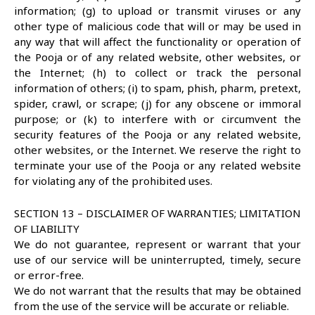
information; (g) to upload or transmit viruses or any
other type of malicious code that will or may be used in
any way that will affect the functionality or operation of
the Pooja or of any related website, other websites, or
the Internet; (h) to collect or track the personal
information of others; (i) to spam, phish, pharm, pretext,
spider, crawl, or scrape; (j) for any obscene or immoral
purpose; or (k) to interfere with or circumvent the
security features of the Pooja or any related website,
other websites, or the Internet. We reserve the right to
terminate your use of the Pooja or any related website
for violating any of the prohibited uses.
SECTION 13 – DISCLAIMER OF WARRANTIES; LIMITATION
OF LIABILITY
We do not guarantee, represent or warrant that your
use of our service will be uninterrupted, timely, secure
or error-free.
We do not warrant that the results that may be obtained
from the use of the service will be accurate or reliable.