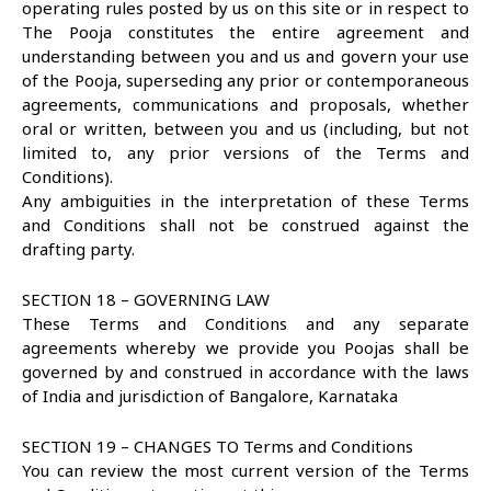
operating rules posted by us on this site or in respect to
The Pooja constitutes the entire agreement and
understanding between you and us and govern your use
of the Pooja, superseding any prior or contemporaneous
agreements, communications and proposals, whether
oral or written, between you and us (including, but not
limited to, any prior versions of the Terms and
Conditions).
Any ambiguities in the interpretation of these Terms
and Conditions shall not be construed against the
drafting party.
SECTION 18 – GOVERNING LAW
These Terms and Conditions and any separate
agreements whereby we provide you Poojas shall be
governed by and construed in accordance with the laws
of India and jurisdiction of Bangalore, Karnataka
SECTION 19 – CHANGES TO Terms and Conditions
You can review the most current version of the Terms