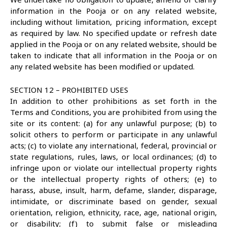
information in the Pooja or on any related website,
including without limitation, pricing information, except
as required by law. No specified update or refresh date
applied in the Pooja or on any related website, should be
taken to indicate that all information in the Pooja or on
any related website has been modified or updated.
SECTION 12 – PROHIBITED USES
In addition to other prohibitions as set forth in the
Terms and Conditions, you are prohibited from using the
site or its content: (a) for any unlawful purpose; (b) to
solicit others to perform or participate in any unlawful
acts; (c) to violate any international, federal, provincial or
state regulations, rules, laws, or local ordinances; (d) to
infringe upon or violate our intellectual property rights
or the intellectual property rights of others; (e) to
harass, abuse, insult, harm, defame, slander, disparage,
intimidate, or discriminate based on gender, sexual
orientation, religion, ethnicity, race, age, national origin,
or disability; (f) to submit false or misleading