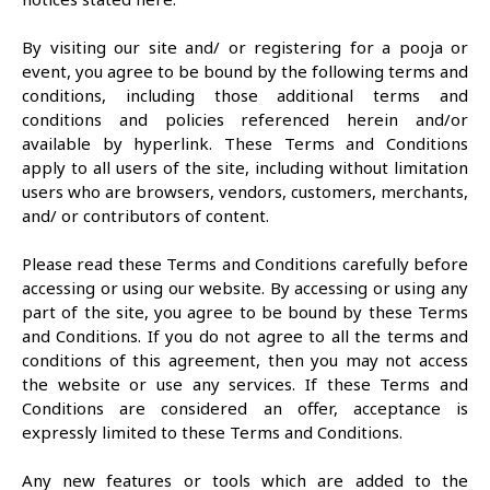
By visiting our site and/ or registering for a pooja or
event, you agree to be bound by the following terms and
conditions, including those additional terms and
conditions and policies referenced herein and/or
available by hyperlink. These Terms and Conditions
apply to all users of the site, including without limitation
users who are browsers, vendors, customers, merchants,
and/ or contributors of content.
Please read these Terms and Conditions carefully before
accessing or using our website. By accessing or using any
part of the site, you agree to be bound by these Terms
and Conditions. If you do not agree to all the terms and
conditions of this agreement, then you may not access
the website or use any services. If these Terms and
Conditions are considered an offer, acceptance is
expressly limited to these Terms and Conditions.
Any new features or tools which are added to the