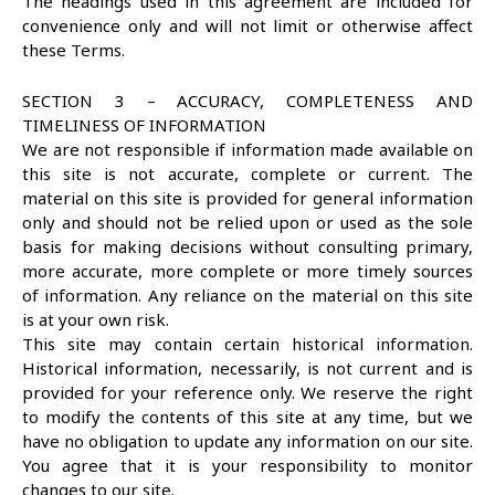
The headings used in this agreement are included for
convenience only and will not limit or otherwise affect
these Terms.
SECTION 3 – ACCURACY, COMPLETENESS AND
TIMELINESS OF INFORMATION
We are not responsible if information made available on
this site is not accurate, complete or current. The
material on this site is provided for general information
only and should not be relied upon or used as the sole
basis for making decisions without consulting primary,
more accurate, more complete or more timely sources
of information. Any reliance on the material on this site
is at your own risk.
This site may contain certain historical information.
Historical information, necessarily, is not current and is
provided for your reference only. We reserve the right
to modify the contents of this site at any time, but we
have no obligation to update any information on our site.
You agree that it is your responsibility to monitor
changes to our site.