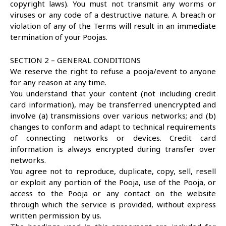
copyright laws). You must not transmit any worms or
viruses or any code of a destructive nature. A breach or
violation of any of the Terms will result in an immediate
termination of your Poojas.
SECTION 2 – GENERAL CONDITIONS
We reserve the right to refuse a pooja/event to anyone
for any reason at any time.
You understand that your content (not including credit
card information), may be transferred unencrypted and
involve (a) transmissions over various networks; and (b)
changes to conform and adapt to technical requirements
of connecting networks or devices. Credit card
information is always encrypted during transfer over
networks.
You agree not to reproduce, duplicate, copy, sell, resell
or exploit any portion of the Pooja, use of the Pooja, or
access to the Pooja or any contact on the website
through which the service is provided, without express
written permission by us.