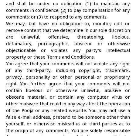
and shall be under no obligation (1) to maintain any
comments in confidence; (2) to pay compensation for any
comments; or (3) to respond to any comments.
We may, but have no obligation to, monitor, edit or
remove content that we determine in our sole discretion
are unlawful, offensive, threatening, libelous,
defamatory, pornographic, obscene or otherwise
objectionable or violates any party’s intellectual
property or these Terms and Conditions.
You agree that your comments will not violate any right
of any third-party, including copyright, trademark,
privacy, personality or other personal or proprietary
right. You further agree that your comments will not
contain libelous or otherwise unlawful, abusive or
obscene material, or contain any computer virus or
other malware that could in any way affect the operation
of the Pooja or any related website. You may not use a
false e-mail address, pretend to be someone other than
yourself, or otherwise mislead us or third-parties as to
the origin of any comments. You are solely responsible