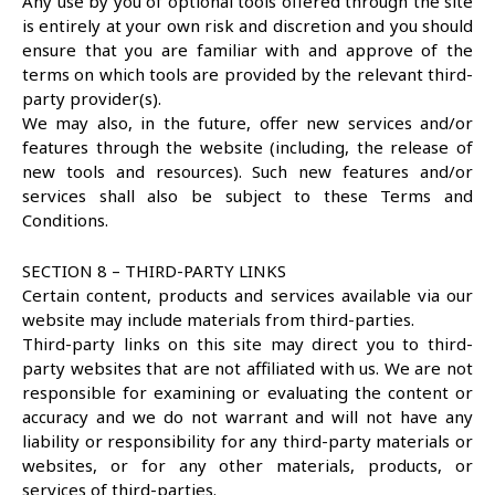
Any use by you of optional tools offered through the site
is entirely at your own risk and discretion and you should
ensure that you are familiar with and approve of the
terms on which tools are provided by the relevant third-
party provider(s).
We may also, in the future, offer new services and/or
features through the website (including, the release of
new tools and resources). Such new features and/or
services shall also be subject to these Terms and
Conditions.
SECTION 8 – THIRD-PARTY LINKS
Certain content, products and services available via our
website may include materials from third-parties.
Third-party links on this site may direct you to third-
party websites that are not affiliated with us. We are not
responsible for examining or evaluating the content or
accuracy and we do not warrant and will not have any
liability or responsibility for any third-party materials or
websites, or for any other materials, products, or
services of third-parties.