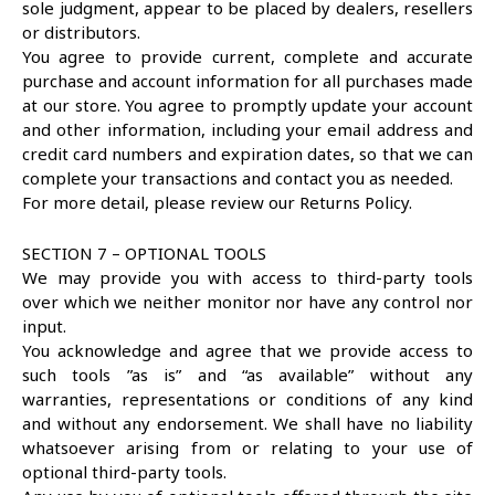
sole judgment, appear to be placed by dealers, resellers
or distributors.
You agree to provide current, complete and accurate
purchase and account information for all purchases made
at our store. You agree to promptly update your account
and other information, including your email address and
credit card numbers and expiration dates, so that we can
complete your transactions and contact you as needed.
For more detail, please review our Returns Policy.
SECTION 7 – OPTIONAL TOOLS
We may provide you with access to third-party tools
over which we neither monitor nor have any control nor
input.
You acknowledge and agree that we provide access to
such tools ”as is” and “as available” without any
warranties, representations or conditions of any kind
and without any endorsement. We shall have no liability
whatsoever arising from or relating to your use of
optional third-party tools.