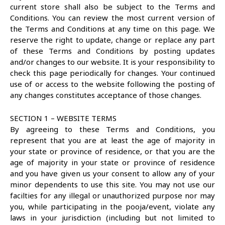
current store shall also be subject to the Terms and
Conditions. You can review the most current version of
the Terms and Conditions at any time on this page. We
reserve the right to update, change or replace any part
of these Terms and Conditions by posting updates
and/or changes to our website. It is your responsibility to
check this page periodically for changes. Your continued
use of or access to the website following the posting of
any changes constitutes acceptance of those changes.
SECTION 1 – WEBSITE TERMS
By agreeing to these Terms and Conditions, you
represent that you are at least the age of majority in
your state or province of residence, or that you are the
age of majority in your state or province of residence
and you have given us your consent to allow any of your
minor dependents to use this site. You may not use our
facilties for any illegal or unauthorized purpose nor may
you, while participating in the pooja/event, violate any
laws in your jurisdiction (including but not limited to